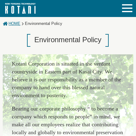
JAPANESE
ENGLISH
CHINESE
HOME
Environmental Policy
Environmental Policy
Kotani Corporation is situated in the verdant
countryside in Eastern part of Kasai City. We
believe it is our responsibility as a member of the
company to hand over this blessed natural
environment to posterity.
Bearing our corporate philosophy “ to become a
company which responds to people” in mind, we
make all our employees realize that contributing
locally and globally to environmental preservation