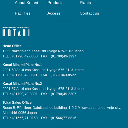
About Kotani
Products
Plants
Facilities
Access
Contact us
Head Office
1665 Nakano-cho Kasai-shi Hyogo 675-2102 Japan
TEL：(81790)49-0360 FAX：(81790)49-1997
Kasai Minami Plant No.1
2001-50 Abiki-cho Kasai-shi Hyogo 675-2113 Japan
TEL：(81790)49-8511 FAX：(81790)49-8522
Kasai Minami Plant No.2
2001-57 Abiki-cho Kasai-shi Hyogo 675-2113 Japan
TEL：(81790)49-3301 FAX：(81790)49-3307
Tokai Sales Office
Room B, Fifth floor, Dainitoushou building, 1-9-2 Mikawaanjo-chou, Anjo-city,
Aichi 446-0056 Japan
TEL：(81566)71-0150 FAX：(81566)77-8816