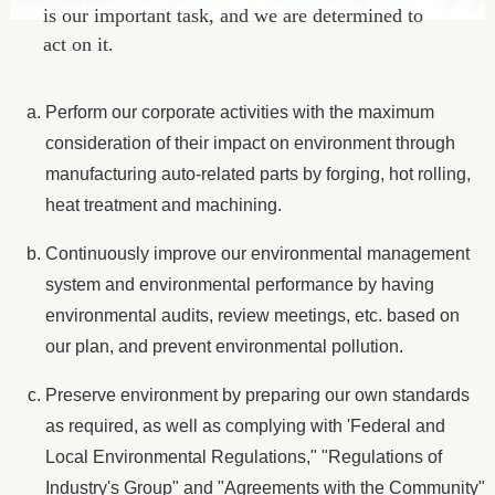
is our important task, and we are determined to
act on it.
Perform our corporate activities with the maximum
consideration of their impact on environment through
manufacturing auto-related parts by forging, hot rolling,
heat treatment and machining.
Continuously improve our environmental management
system and environmental performance by having
environmental audits, review meetings, etc. based on
our plan, and prevent environmental pollution.
Preserve environment by preparing our own standards
as required, as well as complying with 'Federal and
Local Environmental Regulations," "Regulations of
Industry's Group" and "Agreements with the Community"