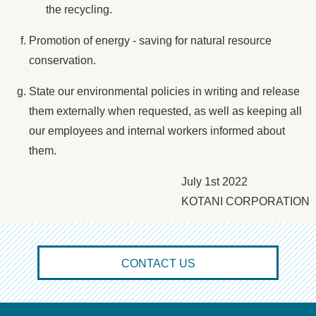
the recycling.
Promotion of energy - saving for natural resource
conservation.
State our environmental policies in writing and release
them externally when requested, as well as keeping all
our employees and internal workers informed about
them.
July 1st 2022
KOTANI CORPORATION
CONTACT US