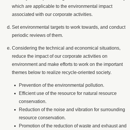
which are applicable to the environmental impact
associated with our corporate activities.
Set environmental targets to work towards, and conduct
periodic reviews of them.
Considering the technical and economical situations,
reduce the impact of our corporate activities on
environment and make efforts to work on the important
themes below to realize recycle-oriented society.
Prevention of the environmental pollution.
Efficient use of the resource for natural resource
conservation.
Reduction of the noise and vibration for surrounding
resource conservation.
Promotion of the reduction of waste and exhaust and